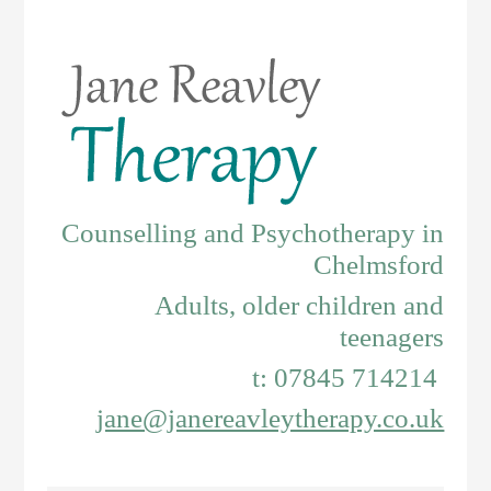
Counselling and Psychotherapy in
Chelmsford
Adults, older children and
teenagers
t: 07845 714214
jane@janereavleytherapy.co.uk