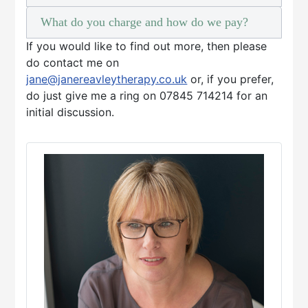
What do you charge and how do we pay?
If you would like to find out more, then please
do contact me on
jane@janereavleytherapy.co.uk
or, if you prefer,
do just give me a ring on 07845 714214 for an
initial discussion.