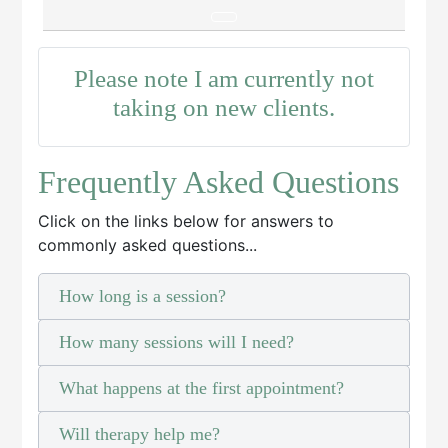
Please note I am currently not
taking on new clients.
Frequently Asked Questions
Click on the links below for answers to
commonly asked questions...
How long is a session?
How many sessions will I need?
What happens at the first appointment?
Will therapy help me?